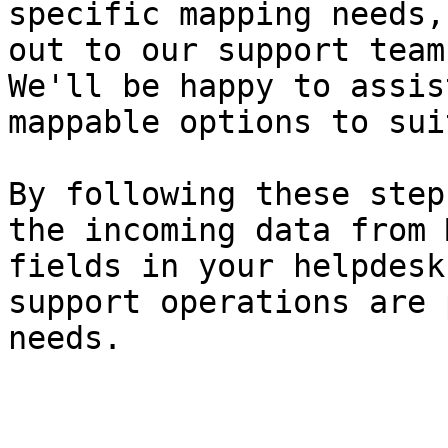
specific mapping needs,
out to our support team
We'll be happy to assis
mappable options to sui
By following these step
the incoming data from 
fields in your helpdesk
support operations are 