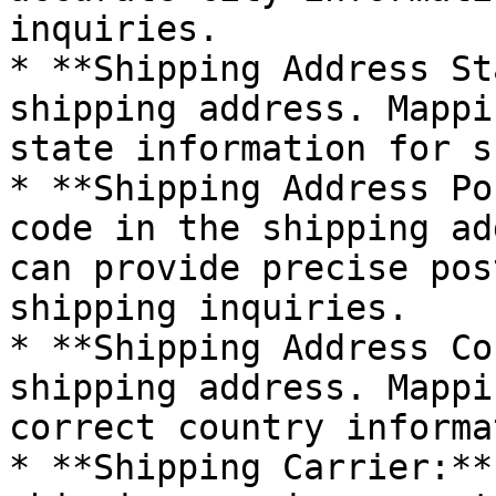
inquiries.

* **Shipping Address St
shipping address. Mappi
state information for s
* **Shipping Address Po
code in the shipping ad
can provide precise pos
shipping inquiries.

* **Shipping Address Co
shipping address. Mappi
correct country informa
* **Shipping Carrier:**