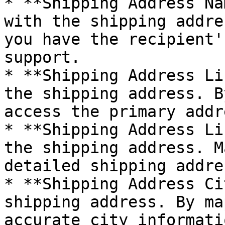
* **Shipping Address Na
with the shipping addre
you have the recipient'
support.

* **Shipping Address Li
the shipping address. B
access the primary addr
* **Shipping Address Li
the shipping address. M
detailed shipping addre
* **Shipping Address Ci
shipping address. By ma
accurate city informati