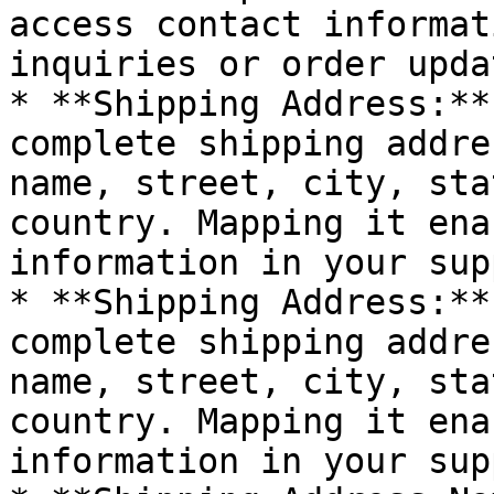
access contact informat
inquiries or order updat
* **Shipping Address:**
complete shipping addre
name, street, city, sta
country. Mapping it ena
information in your sup
* **Shipping Address:**
complete shipping addre
name, street, city, sta
country. Mapping it ena
information in your sup