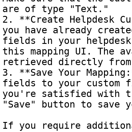
are of type "Text."

2. **Create Helpdesk Cu
you have already create
fields in your helpdesk
this mapping UI. The av
retrieved directly from
3. **Save Your Mapping:
fields to your custom f
you're satisfied with t
"Save" button to save y
If you require addition