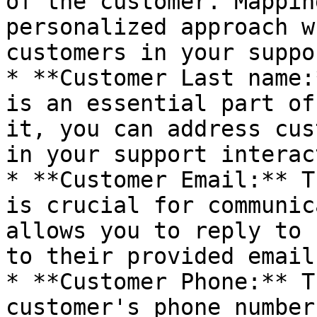
of the customer. Mappin
personalized approach w
customers in your suppo
* **Customer Last name:
is an essential part of
it, you can address cus
in your support interac
* **Customer Email:** T
is crucial for communic
allows you to reply to 
to their provided email
* **Customer Phone:** T
customer's phone number