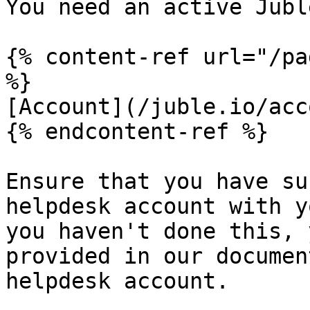
You need an active Jubl
{% content-ref url="/pa
%}

[Account](/juble.io/acc
{% endcontent-ref %}

Ensure that you have su
helpdesk account with y
you haven't done this, 
provided in our documen
helpdesk account.
