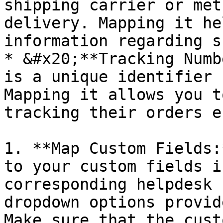
shipping carrier or met
delivery. Mapping it he
information regarding s
* &#x20;**Tracking Numb
is a unique identifier 
Mapping it allows you t
tracking their orders e
1. **Map Custom Fields:
to your custom fields i
corresponding helpdesk 
dropdown options provid
Make sure that the cust