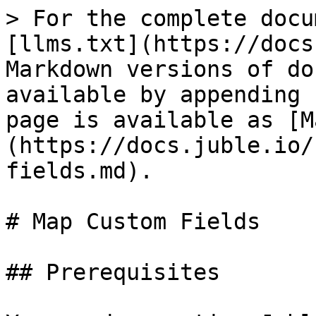
> For the complete docu
[llms.txt](https://docs
Markdown versions of do
available by appending 
page is available as [M
(https://docs.juble.io/
fields.md).

# Map Custom Fields

## Prerequisites
