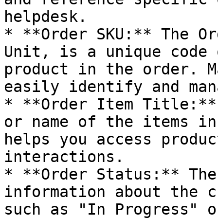
helpdesk.

* **Order SKU:** The Or
Unit, is a unique code 
product in the order. M
easily identify and man
* **Order Item Title:**
or name of the items in
helps you access produc
interactions.

* **Order Status:** The
information about the c
such as "In Progress" o