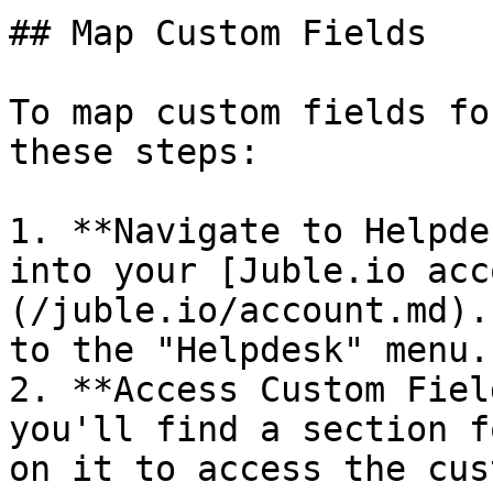
## Map Custom Fields

To map custom fields fo
these steps:

1. **Navigate to Helpde
into your [Juble.io acc
(/juble.io/account.md).
to the "Helpdesk" menu.

2. **Access Custom Fiel
you'll find a section f
on it to access the cus