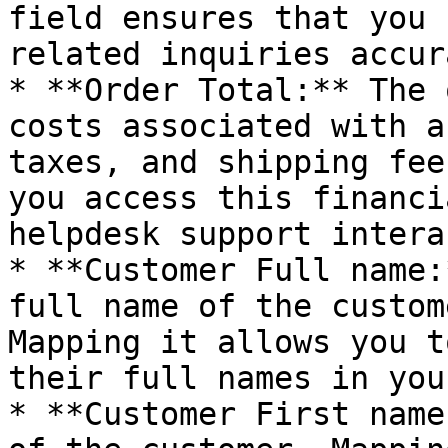
field ensures that you 
related inquiries accur
* **Order Total:** The 
costs associated with a
taxes, and shipping fee
you access this financi
helpdesk support intera
* **Customer Full name:
full name of the custom
Mapping it allows you t
their full names in you
* **Customer First name