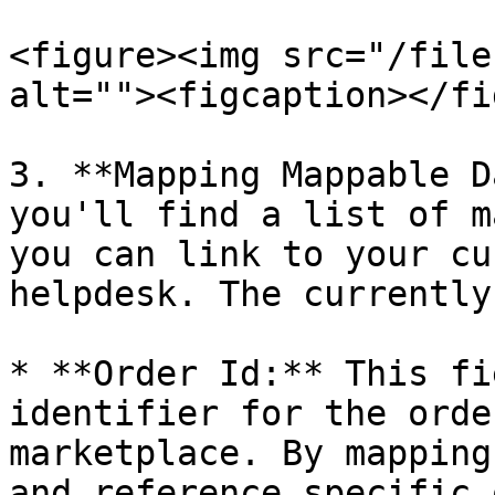
<figure><img src="/file
alt=""><figcaption></fi
3. **Mapping Mappable D
you'll find a list of m
you can link to your cu
helpdesk. The currently
* **Order Id:** This fi
identifier for the orde
marketplace. By mapping
and reference specific 