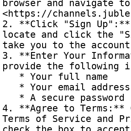
browser and navigate to 
<https://channels.juble
2. **Click "Sign Up":**
locate and click the "S
take you to the account
3. **Enter Your Informa
provide the following i
   * Your full name

   * Your email address

   * A secure password for your account

4. **Agree to Terms:** 
Terms of Service and Pr
check the box to accept