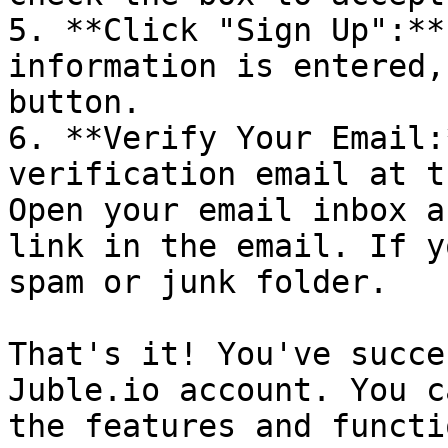
5. **Click "Sign Up":**
information is entered,
button.

6. **Verify Your Email:
verification email at t
Open your email inbox a
link in the email. If y
spam or junk folder.

That's it! You've succe
Juble.io account. You c
the features and functi