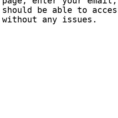
page, enter your email,
should be able to acces