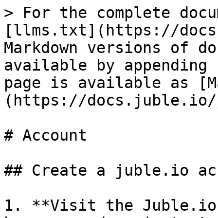
> For the complete docu
[llms.txt](https://docs
Markdown versions of do
available by appending 
page is available as [M
(https://docs.juble.io/
# Account

## Create a juble.io ac
1. **Visit the Juble.io