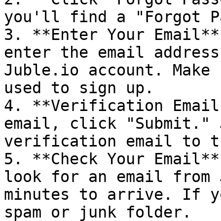
you'll find a "Forgot P
3. **Enter Your Email**
enter the email address
Juble.io account. Make 
used to sign up.

4. **Verification Email
email, click "Submit." 
verification email to t
5. **Check Your Email**
look for an email from 
minutes to arrive. If y
spam or junk folder.
