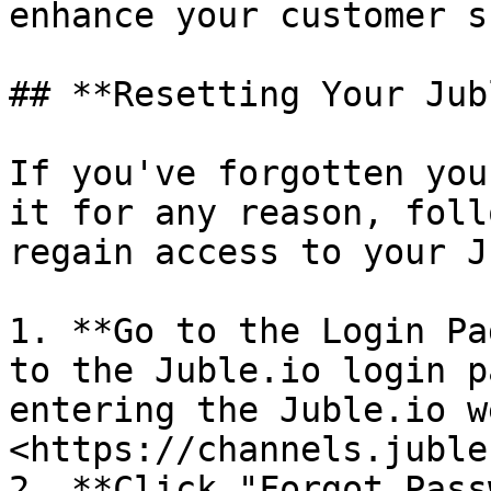
enhance your customer s
## **Resetting Your Jub
If you've forgotten you
it for any reason, foll
regain access to your J
1. **Go to the Login Pa
to the Juble.io login p
entering the Juble.io w
<https://channels.juble
2. **Click "Forgot Pass