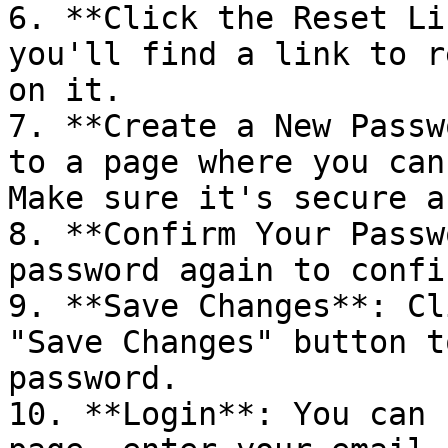
6. **Click the Reset Li
you'll find a link to r
on it.

7. **Create a New Passw
to a page where you can
Make sure it's secure a
8. **Confirm Your Passw
password again to confi
9. **Save Changes**: Cl
"Save Changes" button t
password.

10. **Login**: You can 